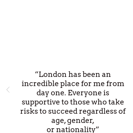
“London has been an
incredible place for me from
day one. Everyone is
supportive to those who take
risks to succeed regardless of
age, gender,
or nationality”