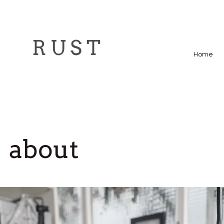
R U S T
Home
about