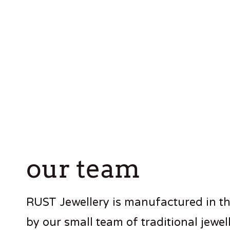
our team
RUST Jewellery is manufactured in t
by our small team of traditional jewell