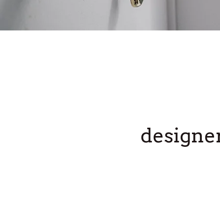
designe