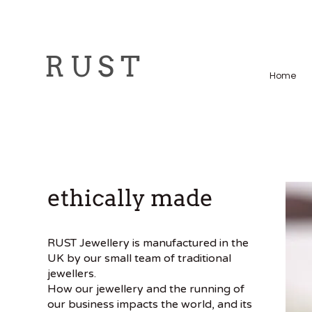
R U S T
Home
ethically made
RUST Jewellery is manufactured in the
UK by our small team of traditional
jewellers.
How our jewellery and the running of
our business impacts the world, and its