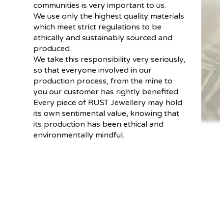
communities is very important to us.
We use only the highest quality materials
which meet strict regulations to be
ethically and sustainably sourced and
produced.
We take this responsibility very seriously,
so that everyone involved in our
production process, from the mine to
you our customer has rightly benefited.
Every piece of RUST Jewellery may hold
its own sentimental value, knowing that
its production has been ethical and
environmentally mindful.