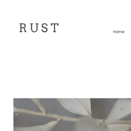
R U S T
Home