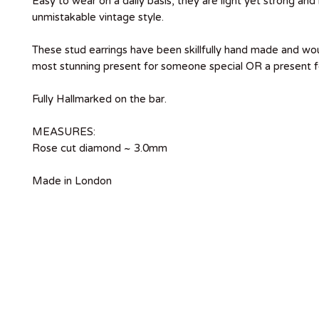
Easy to wear on a daily basis, they are light yet strong and
unmistakable vintage style.
These stud earrings have been skillfully hand made and w
most stunning present for someone special OR a present fo
Fully Hallmarked on the bar.
MEASURES:
Rose cut diamond ~ 3.0mm
Made in London