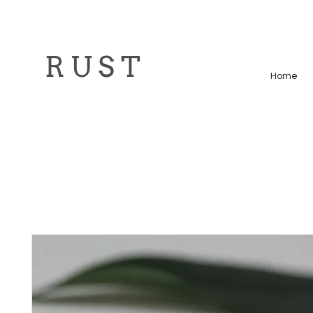
R U S T
Home