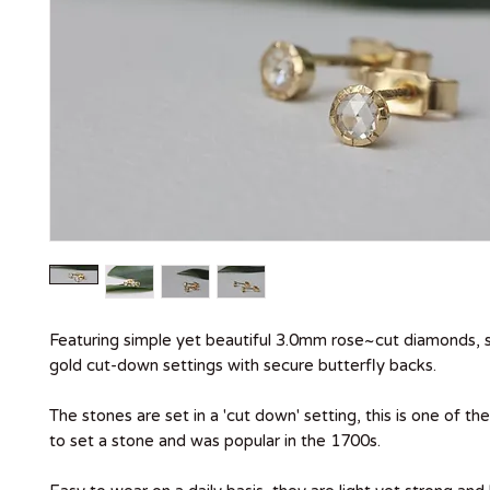
Featuring simple yet beautiful 3.0mm rose~cut diamonds, s
gold cut-down settings with secure butterfly backs.
The stones are set in a 'cut down' setting, this is one of t
to set a stone and was popular in the 1700s.