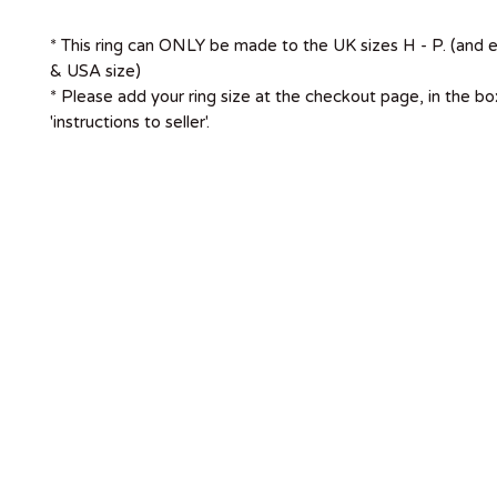
* This ring can ONLY be made to the UK sizes H - P. (and 
& USA size)
* Please add your ring size at the checkout page, in the b
'instructions to seller'.