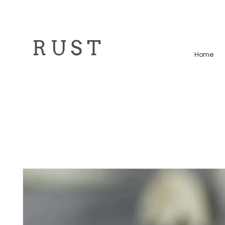
R U S T
Home