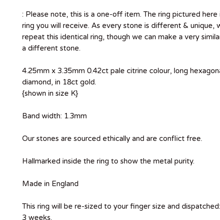
: Please note, this is a one-off item. The ring pictured here 
ring you will receive. As every stone is different & unique,
repeat this identical ring, though we can make a very simila
a different stone.
4.25mm x 3.35mm 0.42ct pale citrine colour, long hexagon
diamond, in 18ct gold.
{shown in size K}
Band width: 1.3mm
Our stones are sourced ethically and are conflict free.
Hallmarked inside the ring to show the metal purity.
Made in England
This ring will be re-sized to your finger size and dispatched
3 weeks.