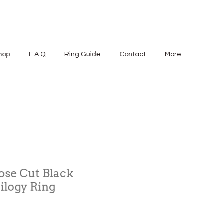
hop
F.A.Q
Ring Guide
Contact
More
Rose Cut Black
ilogy Ring