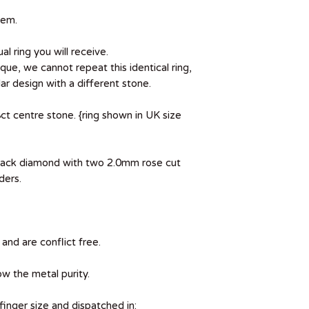
tem.
al ring you will receive.
que, we cannot repeat this identical ring,
r design with a different stone.
ct centre stone. {ring shown in UK size
black diamond with two 2.0mm rose cut
ders.
and are conflict free.
ow the metal purity.
 finger size and dispatched in: