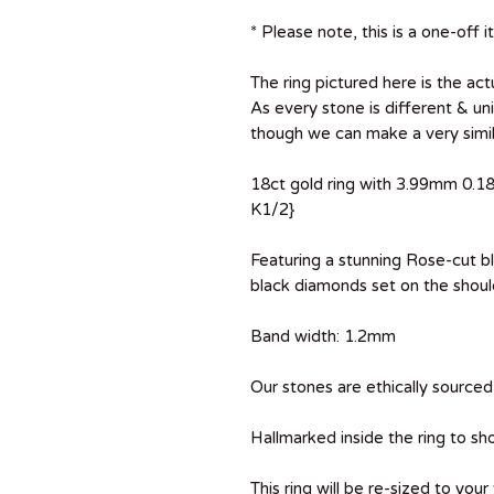
* Please note, this is a one-off i
The ring pictured here is the actu
As every stone is different & uni
though we can make a very simila
18ct gold ring with 3.99mm 0.18
K1/2}
Featuring a stunning Rose-cut 
black diamonds set on the shoul
Band width: 1.2mm
Our stones are ethically sourced 
Hallmarked inside the ring to sh
This ring will be re-sized to your