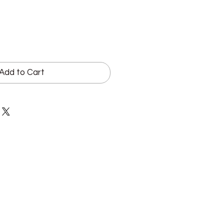
Add to Cart