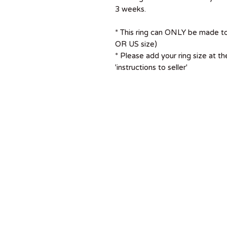
3 weeks.
* This ring can ONLY be made to
OR US size)
* Please add your ring size at 
'instructions to seller'