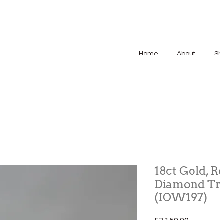
Home
About
S
18ct Gold, 
Diamond Tr
(IOW197)
Price
£2,150.00