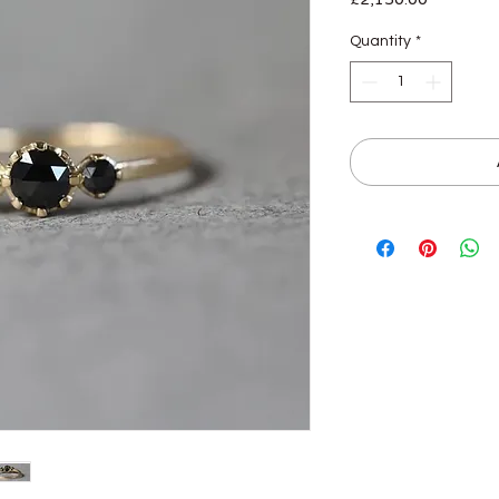
Quantity
*