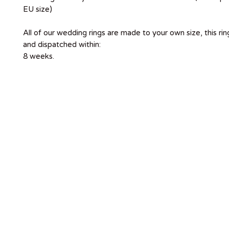
EU size)
All of our wedding rings are made to your own size, this ri
and dispatched within:
8 weeks.