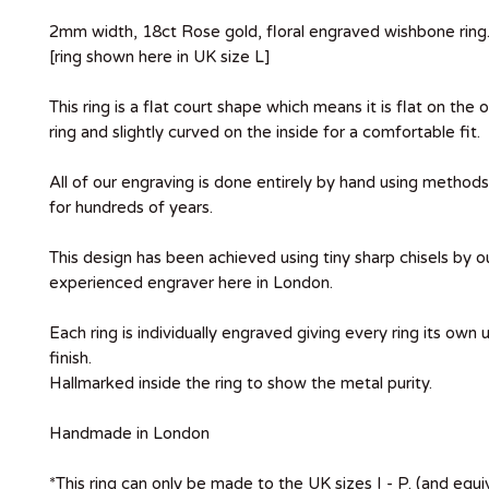
2mm width, 18ct Rose gold, floral engraved wishbone ring
[ring shown here in UK size L]
This ring is a flat court shape which means it is flat on the 
ring and slightly curved on the inside for a comfortable fit.
All of our engraving is done entirely by hand using metho
for hundreds of years.
This design has been achieved using tiny sharp chisels by ou
experienced engraver here in London.
Each ring is individually engraved giving every ring its own
finish.
Hallmarked inside the ring to show the metal purity.
Handmade in London
*This ring can only be made to the UK sizes I - P. (and equ