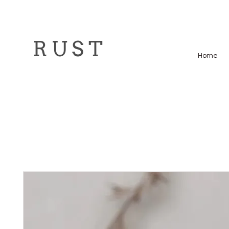
R U S T
Home