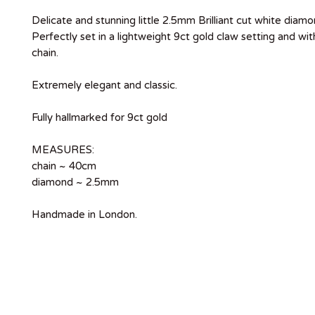
Delicate and stunning little 2.5mm Brilliant cut white diamo
Perfectly set in a lightweight 9ct gold claw setting and wit
chain.
Extremely elegant and classic.
Fully hallmarked for 9ct gold
MEASURES:
chain ~ 40cm
diamond ~ 2.5mm
Handmade in London.