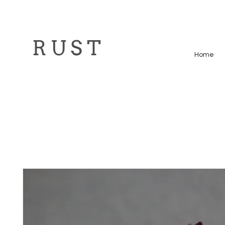
R U S T
Home