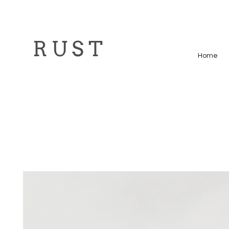
R U S T
Home