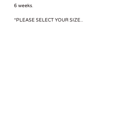
6 weeks.
*PLEASE SELECT YOUR SIZE...