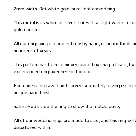
2mm width, 9ct white gold laurel leaf carved ring.
This metal is as white as silver, but with a slight warm colo
gold content.
All our engraving is done entirely by hand, using methods 
hundreds of years.
This pattern has been achieved using tiny sharp chisels, by
experienced engraver here in London.
Each one is engraved and carved separately, giving each ri
unique hand finish.
hallmarked inside the ring to show the metals purity.
All of our wedding rings are made to size, and this ring wil
dispatched within: