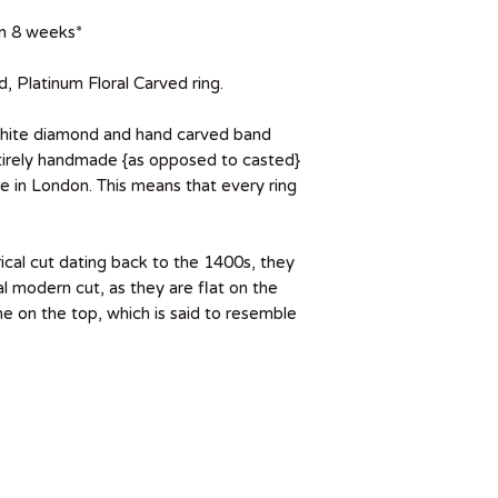
 in 8 weeks*
Platinum Floral Carved ring.
white diamond and hand carved band
entirely handmade {as opposed to casted}
 in London. This means that every ring
ical cut dating back to the 1400s, they
al modern cut, as they are flat on the
 on the top, which is said to resemble