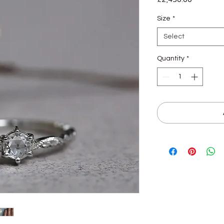
Size
*
Select
Quantity
*