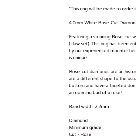
*This ring will be made to order
4.0mm White Rose-Cut Diamond, 
Featuring a stunning Rose-cut 
(claw set). This ring has been 
by our experienced mounter here
is unique.
Rose-cut diamonds are an histor
are a different shape to the usu
bottom and have a faceted dome
an opening bud of a rose!
Band width: 2.2mm
Diamond:
Minimum grade
Cut - Rose