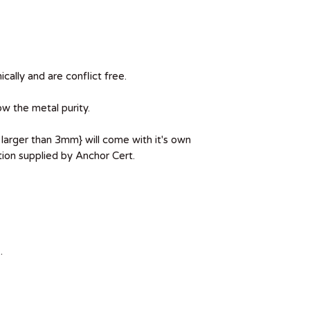
ically and are conflict free.
ow the metal purity.
larger than 3mm} will come with it's own
ion supplied by Anchor Cert.
.