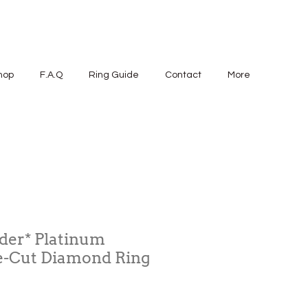
hop
F.A.Q
Ring Guide
Contact
More
der* Platinum
-Cut Diamond Ring