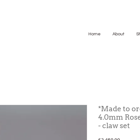
Home
About
S
*Made to or
4.0mm Rose
- claw set
Price
£2,450.00