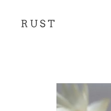
R U S T