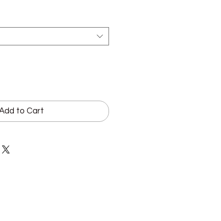
Add to Cart