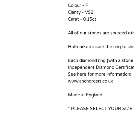
Colour - F
Clarity - VS2
Carat - 0.15ct
All of our stones are sourced eth
Hallmarked inside the ring to sh
Each diamond ring {with a stone 
Independent Diamond Certificat
See here for more information:
www.anchorcert.co.uk
Made in England.
* PLEASE SELECT YOUR SIZE..